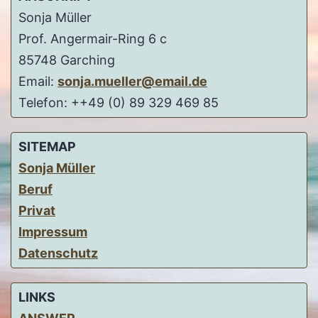
Sonja Müller
Prof. Angermair-Ring 6 c
85748 Garching
Email:
sonja.mueller@email.de
Telefon: ++49 (0) 89 329 469 85
SITEMAP
Sonja Müller
Beruf
Privat
Impressum
Datenschutz
LINKS